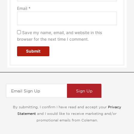
Email
*
Save my name, email, and website in this
browser for the next time I comment.
Sign Up
By submitting, I confirm I have read and accept your
Privacy
Statement
and I would like to receive marketing and/or
promotional emails from Coleman.