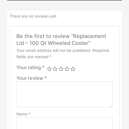
There are no reviews yet.
Be the first to review “Replacement
Lid – 100 Qt Wheeled Cooler”
Your email address will not be published.
Required
fields are marked
*
Your rating
*
Your review
*
Name
*