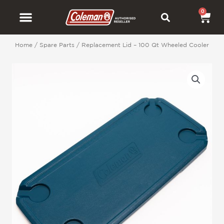
Skip
0
Car
to
content
Home
/
Spare Parts
/ Replacement Lid – 100 Qt Wheeled Cooler