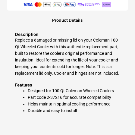
Product Details
Description
Replace a damaged or missing lid on your Coleman 100
Qt Wheeled Cooler with this authentic replacement part,
built to restore the cooler’s original performance and
insulation. Ideal for extending the life of your cooler and
keeping your contents cold for longer. Note: This is a
replacement lid only. Cooler and hinges are not included.
Features
Designed for 100 Qt Coleman Wheeled Coolers
Part code 2-37216 for accurate compatibility
Helps maintain optimal cooling performance
Durable and easy to install