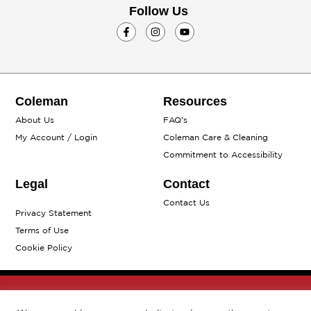
Follow Us
F
I
Y
a
n
o
c
s
u
e
t
t
b
a
u
o
g
b
o
r
e
k
a
Coleman
Resources
-
m
f
About Us
FAQ's
My Account / Login
Coleman Care & Cleaning
Commitment to Accessibility
Legal
Contact
Contact Us
Privacy Statement
Terms of Use
Cookie Policy
© 2026 The Coleman Company, Inc. All rights reserved.