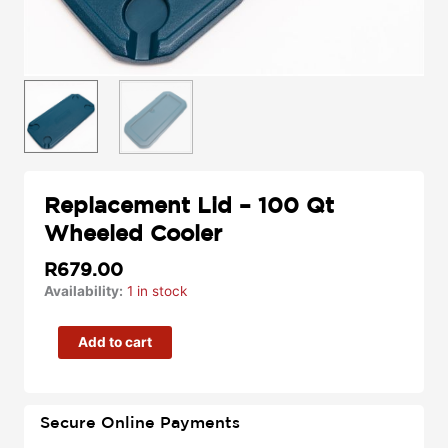
Replacement Lid – 100 Qt
Wheeled Cooler
R
679.00
Replacement
Availability:
1 in stock
Lid
–
Add to cart
100
Qt
Wheeled
Secure Online Payments
Cooler
quantity