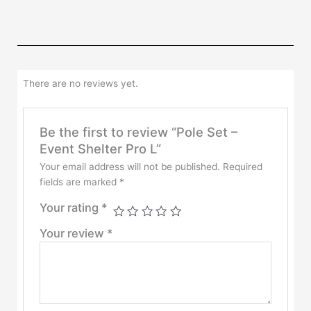
There are no reviews yet.
Be the first to review “Pole Set –
Event Shelter Pro L”
Your email address will not be published.
Required
fields are marked
*
Your rating
*
Your review
*