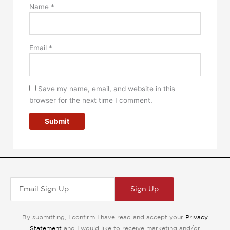
Name
*
Email
*
Save my name, email, and website in this
browser for the next time I comment.
Sign Up
By submitting, I confirm I have read and accept your
Privacy
Statement
and I would like to receive marketing and/or