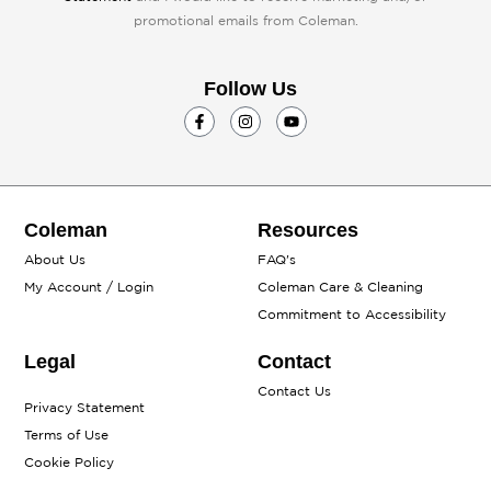
promotional emails from Coleman.
Follow Us
F
I
Y
a
n
o
c
s
u
e
t
t
b
a
u
o
g
b
o
r
e
k
a
Coleman
Resources
-
m
f
About Us
FAQ's
My Account / Login
Coleman Care & Cleaning
Commitment to Accessibility
Legal
Contact
Contact Us
Privacy Statement
Terms of Use
Cookie Policy