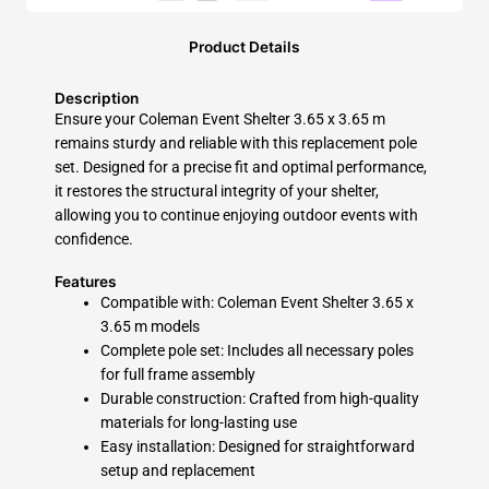
Product Details
Description
Ensure your Coleman Event Shelter 3.65 x 3.65 m
remains sturdy and reliable with this replacement pole
set. Designed for a precise fit and optimal performance,
it restores the structural integrity of your shelter,
allowing you to continue enjoying outdoor events with
confidence.
Features
Compatible with:
Coleman Event Shelter 3.65 x
3.65 m models
Complete pole set:
Includes all necessary poles
for full frame assembly
Durable construction:
Crafted from high-quality
materials for long-lasting use
Easy installation:
Designed for straightforward
setup and replacement