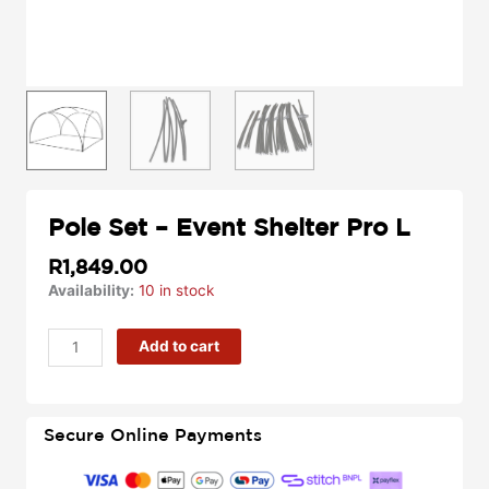
Pole Set – Event Shelter Pro L
R
1,849.00
Pole
Availability:
10 in stock
Set
-
Add to cart
Event
Shelter
Pro
L
Secure Online Payments
quantity