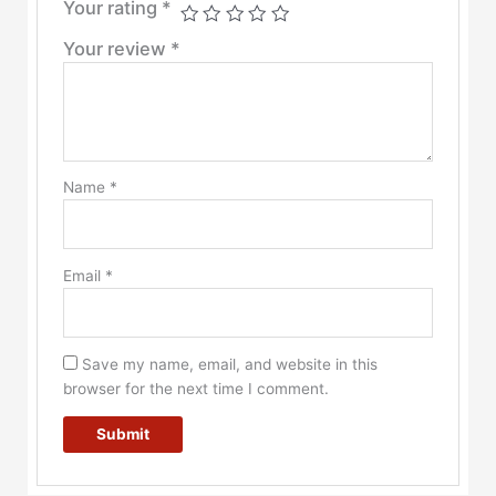
Your rating
*
Your review
*
Name
*
Email
*
Save my name, email, and website in this
browser for the next time I comment.