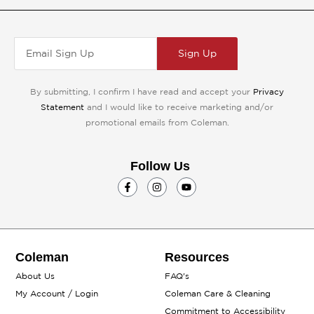
Sign Up
By submitting, I confirm I have read and accept your
Privacy
Statement
and I would like to receive marketing and/or
promotional emails from Coleman.
Follow Us
F
I
Y
a
n
o
c
s
u
e
t
t
b
a
u
o
g
b
o
r
e
k
a
Coleman
Resources
-
m
f
About Us
FAQ's
My Account / Login
Coleman Care & Cleaning
Commitment to Accessibility