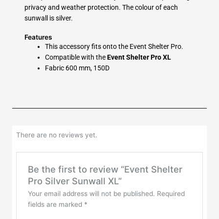
privacy and weather protection. The colour of each
sunwall is silver.
Features
This accessory fits onto the Event Shelter Pro.
Compatible with the
Event Shelter Pro XL
Fabric 600 mm, 150D
There are no reviews yet.
Be the first to review “Event Shelter
Pro Silver Sunwall XL”
Your email address will not be published.
Required
fields are marked
*