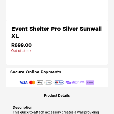
Event Shelter Pro Silver Sunwall
XL
R
699.00
Out of stock
Secure Online Payments
Product Details
Description
This quick-to-attach accessory creates a wall providing